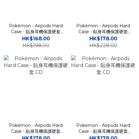
Pokémon - Airpods Hard
Pokémon - Airpods Hard
Case - 貼身耳機保護硬套
Case - 貼身耳機保護硬套
CD
CD
HK$168.00
HK$178.00
HK$198.00
HK$228.00
Pokémon - Airpods Hard
Pokémon - Airpods Hard
Case - 貼身耳機保護硬套
Case - 貼身耳機保護硬套
CD
CD
HK$178.00
HK$178.00