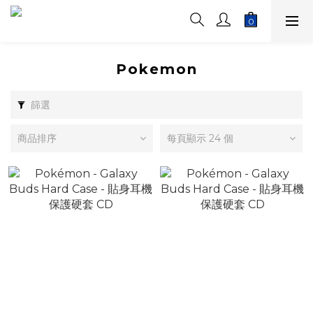
Pokemon
篩選
商品排序
每頁顯示 24 個