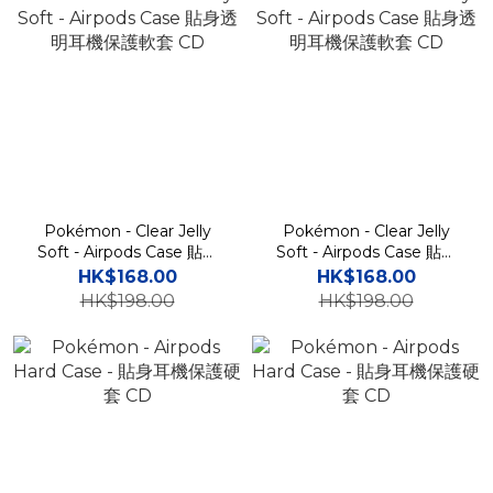
Pokémon - Clear Jelly
Pokémon - Clear Jelly
Soft - Airpods Case 貼身
Soft - Airpods Case 貼身
透明耳機保護軟套 CD
透明耳機保護軟套 CD
HK$168.00
HK$168.00
HK$198.00
HK$198.00