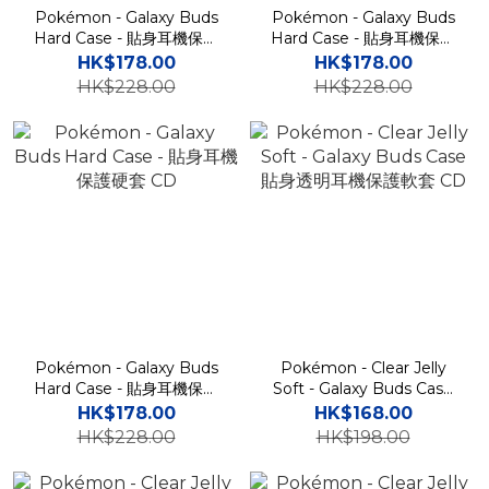
Pokémon - Galaxy Buds
Pokémon - Galaxy Buds
Hard Case - 貼身耳機保護
Hard Case - 貼身耳機保護
硬套 CD
硬套 CD
HK$178.00
HK$178.00
HK$228.00
HK$228.00
Pokémon - Galaxy Buds
Pokémon - Clear Jelly
Hard Case - 貼身耳機保護
Soft - Galaxy Buds Case
硬套 CD
貼身透明耳機保護軟套 CD
HK$178.00
HK$168.00
HK$228.00
HK$198.00