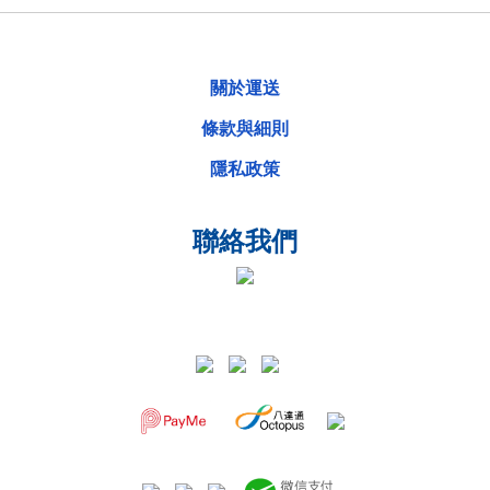
關於運送
條款與細則
隱私政策
聯絡我們