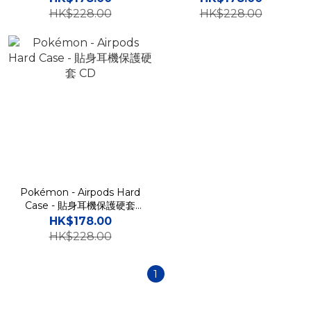
HK$228.00
HK$228.00
Pokémon - Airpods Hard
Case - 貼身耳機保護硬套
CD
HK$178.00
HK$228.00
1