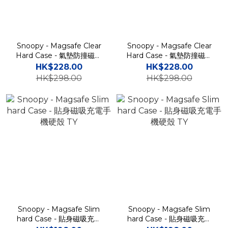
Snoopy - Magsafe Clear
Snoopy - Magsafe Clear
Hard Case - 氣墊防撞磁吸
Hard Case - 氣墊防撞磁吸
充電透明手機保護硬殼 TY
充電透明手機保護硬殼 TY
HK$228.00
HK$228.00
HK$298.00
HK$298.00
Snoopy - Magsafe Slim
Snoopy - Magsafe Slim
hard Case - 貼身磁吸充電
hard Case - 貼身磁吸充電