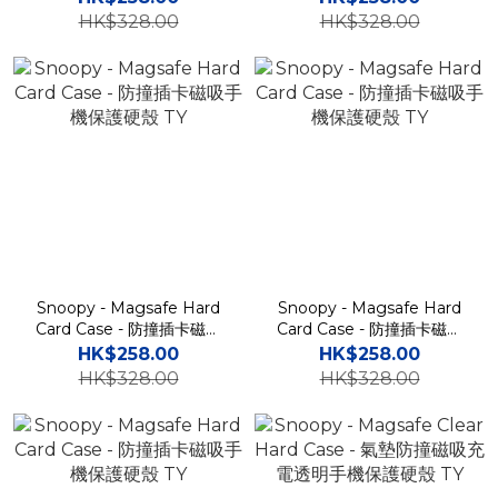
HK$328.00
HK$328.00
Snoopy - Magsafe Hard
Snoopy - Magsafe Hard
Card Case - 防撞插卡磁吸
Card Case - 防撞插卡磁吸
手機保護硬殼 TY
手機保護硬殼 TY
HK$258.00
HK$258.00
HK$328.00
HK$328.00