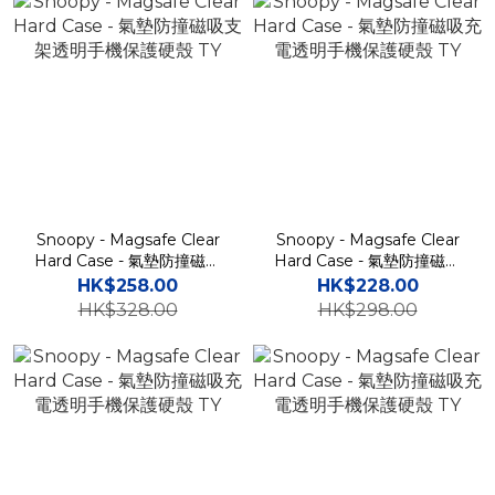
Snoopy - Magsafe Clear
Snoopy - Magsafe Clear
Hard Case - 氣墊防撞磁吸
Hard Case - 氣墊防撞磁吸
支架透明手機保護硬殼 TY
充電透明手機保護硬殼 TY
HK$258.00
HK$228.00
HK$328.00
HK$298.00