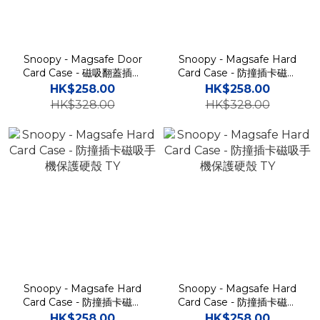
Snoopy - Magsafe Door
Snoopy - Magsafe Hard
Card Case - 磁吸翻蓋插卡
Card Case - 防撞插卡磁吸
槽防撞手機雙層保護殼 TY
手機保護硬殼 TY
HK$258.00
HK$258.00
HK$328.00
HK$328.00
Snoopy - Magsafe Hard
Snoopy - Magsafe Hard
Card Case - 防撞插卡磁吸
Card Case - 防撞插卡磁吸
手機保護硬殼 TY
手機保護硬殼 TY
HK$258.00
HK$258.00