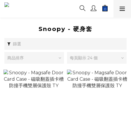
Snoopy - 硬身套
篩選
商品排序
每頁顯示 24 個