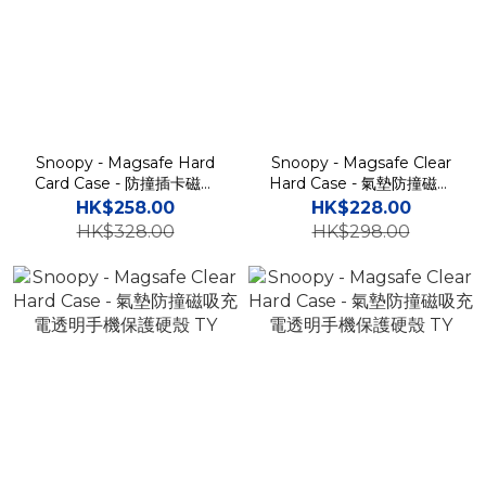
Snoopy - Magsafe Hard
Snoopy - Magsafe Clear
Card Case - 防撞插卡磁吸
Hard Case - 氣墊防撞磁吸
手機保護硬殼 TY
充電透明手機保護硬殼 TY
HK$258.00
HK$228.00
HK$328.00
HK$298.00