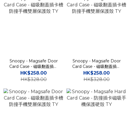
Snoopy - Magsafe Door
Snoopy - Magsafe Door
Card Case - 磁吸翻蓋插卡
Card Case - 磁吸翻蓋插卡
槽防撞手機雙層保護殼 TY
槽防撞手機雙層保護殼 TY
HK$258.00
HK$258.00
HK$328.00
HK$328.00