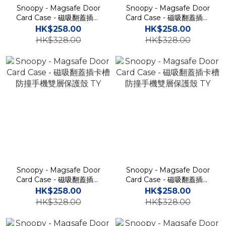
Snoopy - Magsafe Door
Snoopy - Magsafe Door
Card Case - 磁吸翻蓋插卡
Card Case - 磁吸翻蓋插卡
槽防撞手機雙層保護殼 TY
槽防撞手機雙層保護殼 TY
HK$258.00
HK$258.00
HK$328.00
HK$328.00
Snoopy - Magsafe Door
Snoopy - Magsafe Door
Card Case - 磁吸翻蓋插卡
Card Case - 磁吸翻蓋插卡
槽防撞手機雙層保護殼 TY
槽防撞手機雙層保護殼 TY
HK$258.00
HK$258.00
HK$328.00
HK$328.00