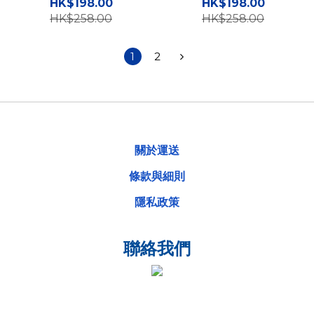
手機硬殼 TY
手機硬殼 TY
HK$198.00
HK$198.00
HK$258.00
HK$258.00
1
2
關於運送
條款與細則
隱私政策
聯絡我們