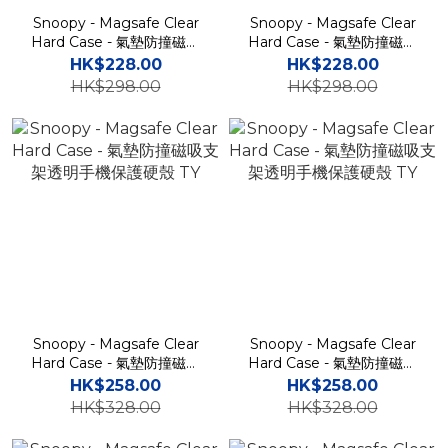
Snoopy - Magsafe Clear
Snoopy - Magsafe Clear
Hard Case - 氣墊防撞磁吸
Hard Case - 氣墊防撞磁吸
充電透明手機保護硬殼 TY
充電透明手機保護硬殼 TY
HK$228.00
HK$228.00
HK$298.00
HK$298.00
Snoopy - Magsafe Clear
Snoopy - Magsafe Clear
Hard Case - 氣墊防撞磁吸
Hard Case - 氣墊防撞磁吸
支架透明手機保護硬殼 TY
支架透明手機保護硬殼 TY
HK$258.00
HK$258.00
HK$328.00
HK$328.00