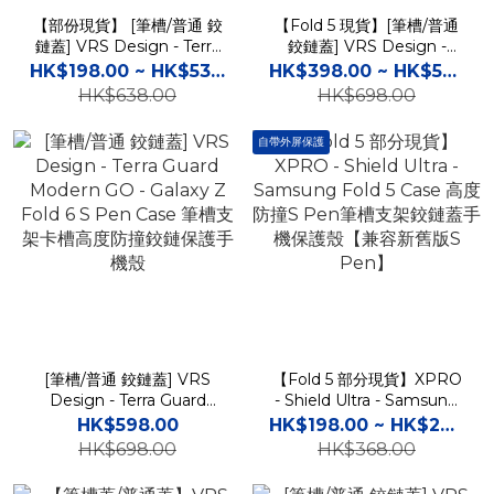
【部份現貨】 [筆槽/普通 鉸
【Fold 5 現貨】[筆槽/普通
鏈蓋] VRS Design - Terra
鉸鏈蓋] VRS Design -
Guard Modern - Galaxy Z
Terra Guard Ultimate Go -
HK$198.00 ~ HK$538.00
HK$398.00 ~ HK$598.00
Fold 5 Case 高度防撞鉸鏈
Galaxy Z Fold 5 / 4 S Pen
HK$638.00
HK$698.00
保護手機殼
Case 筆槽支架卡槽高度防
撞鉸鏈保護手機殼
自帶外屏保護
[筆槽/普通 鉸鏈蓋] VRS
【Fold 5 部分現貨】XPRO
Design - Terra Guard
- Shield Ultra - Samsung
Modern GO - Galaxy Z
Fold 5 Case 高度防撞S
HK$598.00
HK$198.00 ~ HK$268.00
Fold 6 S Pen Case 筆槽支
Pen筆槽支架鉸鏈蓋手機保
HK$698.00
HK$368.00
架卡槽高度防撞鉸鏈保護手
護殼【兼容新舊版S Pen】
機殼