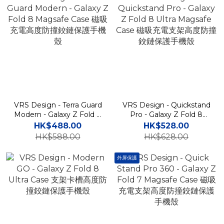
VRS Design - Terra Guard
VRS Design - Quickstand
Modern - Galaxy Z Fold 8
Pro - Galaxy Z Fold 8
Magsafe Case 磁吸充電高
Ultra Magsafe Case 磁吸
HK$488.00
HK$528.00
度防撞鉸鏈保護手機殼
充電支架高度防撞鉸鏈保護
HK$588.00
HK$628.00
手機殼
外屏保護