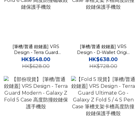
[筆槽/普通 鉸鏈蓋] VRS
[筆槽/普通 鉸鏈蓋] VRS
Design - Terra Guard
Design - D-Wallet Origin
Modern Halo - Galaxy Z
- Galaxy Z Fold 6 S Pen
HK$548.00
HK$638.00
Fold 6 Case 高度防撞磁吸
Case 筆槽支架卡槽高度防
HK$628.00
HK$728.00
鉸鏈保護手機殼
撞鉸鏈保護手機殼