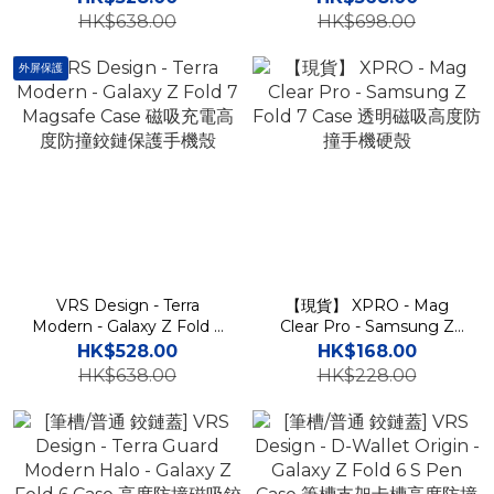
卡槽高度防撞鉸鏈保護手機
度防撞鉸鏈保護手機殼
HK$638.00
HK$698.00
殼
外屏保護
VRS Design - Terra
【現貨】 XPRO - Mag
Modern - Galaxy Z Fold 7
Clear Pro - Samsung Z
Magsafe Case 磁吸充電高
Fold 7 Case 透明磁吸高度
HK$528.00
HK$168.00
度防撞鉸鏈保護手機殼
防撞手機硬殼
HK$638.00
HK$228.00