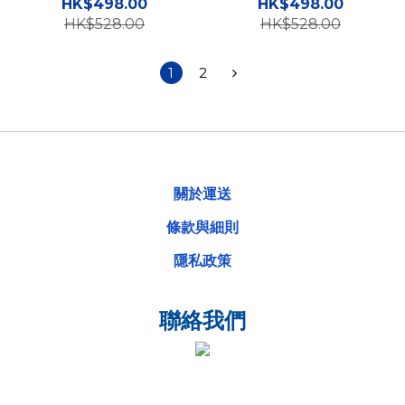
5G Case 高度防撞手機殼
5G Case 高度防撞手機殼
HK$498.00
HK$498.00
HK$528.00
HK$528.00
1
2
關於運送
條款與細則
隱私政策
聯絡我們