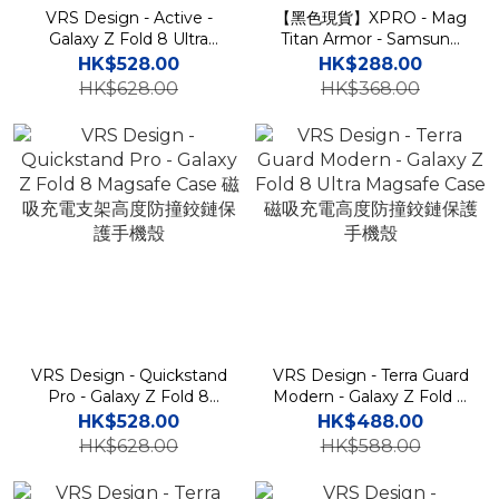
VRS Design - Active -
【黑色現貨】XPRO - Mag
Galaxy Z Fold 8 Ultra
Titan Armor - Samsung
Magsafe Case 磁吸充電支
Fold 8 Ultra Case 高度防
HK$528.00
HK$288.00
架高度防撞鉸鏈保護手機殼
撞支架鉸鏈蓋手機保護殼
HK$628.00
HK$368.00
VRS Design - Quickstand
VRS Design - Terra Guard
Pro - Galaxy Z Fold 8
Modern - Galaxy Z Fold 8
Magsafe Case 磁吸充電支
Ultra Magsafe Case 磁吸
HK$528.00
HK$488.00
架高度防撞鉸鏈保護手機殼
充電高度防撞鉸鏈保護手機
HK$628.00
HK$588.00
殼