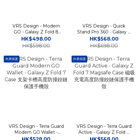
VRS Design - Modern
VRS Design - Quick
GO - Galaxy Z Fold 8
Stand Pro 360 - Galaxy Z
Ultra Case 支架卡槽高度防
Fold 7 Magsafe Case 磁
HK$498.00
HK$568.00
撞鉸鏈保護手機殼
吸充電支架高度防撞鉸鏈保
HK$598.00
HK$698.00
護手機殼
外屏保護
外屏保護
VRS Design - Terra Guard
VRS Design - Terra Guard
Modern GO Wallet -
Active - Galaxy Z Fold 7
Galaxy Z Fold 7 Case 支架
Magsafe Case 磁吸充電高
HK$528.00
HK$568.00