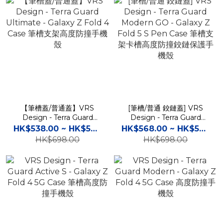
【筆槽蓋/普通蓋】VRS
[筆槽/普通 鉸鏈蓋] VRS
Design - Terra Guard
Design - Terra Guard
Ultimate - Galaxy Z Fold
Modern GO - Galaxy Z
HK$538.00 ~ HK$598.00
HK$568.00 ~ HK$598.00
4 Case 筆槽支架高度防撞手
Fold 5 S Pen Case 筆槽支
HK$698.00
HK$698.00
機殼
架卡槽高度防撞鉸鏈保護手
機殼