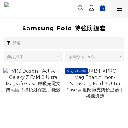
Samsung Fold 特強防撞套
篩選
商品排序
每頁顯示 24 個
Magnetic磁吸