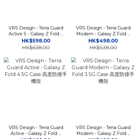
VRS Design - Terra Guard
VRS Design - Terra Guard
Active S - Galaxy Z Fold 4
Modern - Galaxy Z Fold 4
5G Case 筆槽高度防撞手機
5G Case 高度防撞手機殼
HK$598.00
HK$498.00
殼
HK$638.00
HK$538.00
VRS Design - Terra Guard
VRS Design - Terra Guard
Active - Galaxy Z Fold 4
Modern - Galaxy Z Fold 3