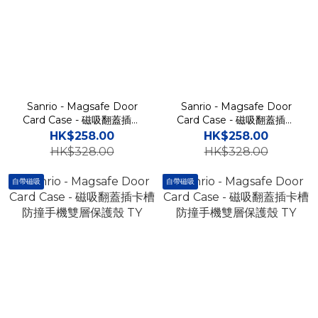
Sanrio - Magsafe Door
Sanrio - Magsafe Door
Card Case - 磁吸翻蓋插卡
Card Case - 磁吸翻蓋插卡
槽防撞手機雙層保護殼 TY
槽防撞手機雙層保護殼 TY
HK$258.00
HK$258.00
HK$328.00
HK$328.00
自帶磁吸
自帶磁吸