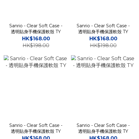
Sanrio - Clear Soft Case -
Sanrio - Clear Soft Case -
透明貼身手機保護軟殼 TY
透明貼身手機保護軟殼 TY
HK$168.00
HK$168.00
HK$198.00
HK$198.00
Sanrio - Clear Soft Case -
Sanrio - Clear Soft Case -
透明貼身手機保護軟殼 TY
透明貼身手機保護軟殼 TY
HK$168.00
HK$168.00