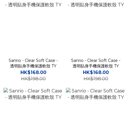
Sanrio - Clear Soft Case -
Sanrio - Clear Soft Case -
透明貼身手機保護軟殼 TY
透明貼身手機保護軟殼 TY
HK$168.00
HK$168.00
HK$198.00
HK$198.00