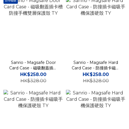
自帶磁吸
Sanrio - Magsafe Door
Sanrio - Magsafe Hard
Card Case - 磁吸翻蓋插卡
Card Case - 防撞插卡磁吸
槽防撞手機雙層保護殼 TY
手機保護硬殼 TY
HK$258.00
HK$258.00
HK$328.00
HK$328.00