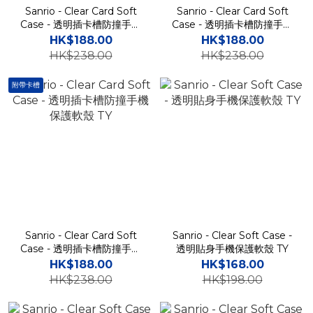
Sanrio - Clear Card Soft
Sanrio - Clear Card Soft
Case - 透明插卡槽防撞手機
Case - 透明插卡槽防撞手機
保護軟殼 TY
保護軟殼 TY
HK$188.00
HK$188.00
HK$238.00
HK$238.00
附帶卡槽
Sanrio - Clear Card Soft
Sanrio - Clear Soft Case -
Case - 透明插卡槽防撞手機
透明貼身手機保護軟殼 TY
保護軟殼 TY
HK$188.00
HK$168.00
HK$238.00
HK$198.00