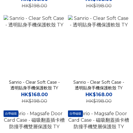
HK$198.00
HK$198.00
Sanrio - Clear Soft Case -
Sanrio - Clear Soft Case -
透明貼身手機保護軟殼 TY
透明貼身手機保護軟殼 TY
HK$168.00
HK$168.00
HK$198.00
HK$198.00
自帶磁吸
自帶磁吸