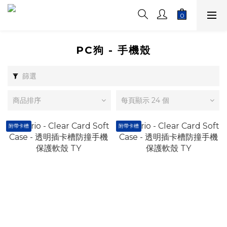
PC狗 - 手機殼
篩選
商品排序
每頁顯示 24 個
附帶卡槽
附帶卡槽