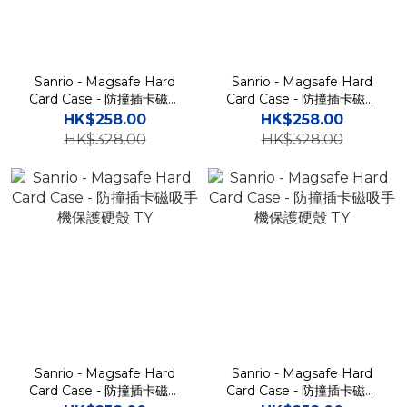
Sanrio - Magsafe Hard
Sanrio - Magsafe Hard
Card Case - 防撞插卡磁吸
Card Case - 防撞插卡磁吸
手機保護硬殼 TY
手機保護硬殼 TY
HK$258.00
HK$258.00
HK$328.00
HK$328.00
Sanrio - Magsafe Hard
Sanrio - Magsafe Hard
Card Case - 防撞插卡磁吸
Card Case - 防撞插卡磁吸