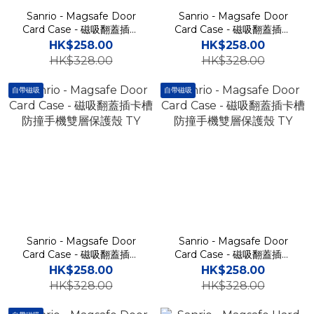
Sanrio - Magsafe Door
Sanrio - Magsafe Door
Card Case - 磁吸翻蓋插卡
Card Case - 磁吸翻蓋插卡
槽防撞手機雙層保護殼 TY
槽防撞手機雙層保護殼 TY
HK$258.00
HK$258.00
HK$328.00
HK$328.00
自帶磁吸
自帶磁吸
Sanrio - Magsafe Door
Sanrio - Magsafe Door
Card Case - 磁吸翻蓋插卡
Card Case - 磁吸翻蓋插卡
槽防撞手機雙層保護殼 TY
槽防撞手機雙層保護殼 TY
HK$258.00
HK$258.00
HK$328.00
HK$328.00